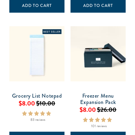
ADD TO CART
ADD TO CART
BEST SELLER
Grocery List Notepad
Freezer Menu
Expansion Pack
$8.00
$10.00
$8.00
$26.00
83 reviews
101 reviews