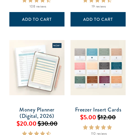
108 reviews
19 reviews
ADD TO CART
ADD TO CART
NEW!
Money Planner
Freezer Insert Cards
(Digital, 2026)
$5.00
$12.00
$20.00
$30.00
110 reviews