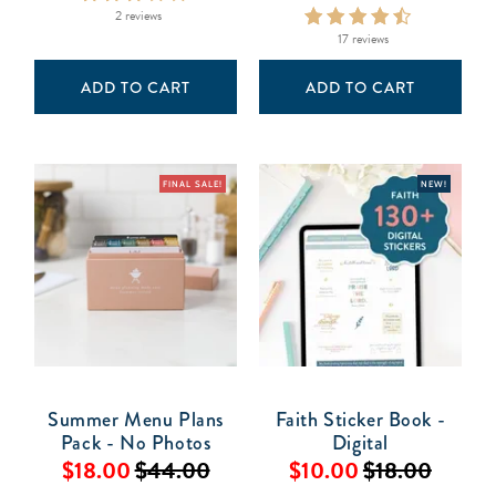
2 reviews
17 reviews
ADD TO CART
ADD TO CART
FINAL SALE!
NEW!
Summer Menu Plans
Faith Sticker Book -
Pack - No Photos
Digital
$18.00
$44.00
$10.00
$18.00