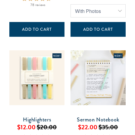
78 reviews
ADD TO CART
ADD TO CART
NEW!
NEW!
Highlighters
Sermon Notebook
$12.00
$20.00
$22.00
$35.00