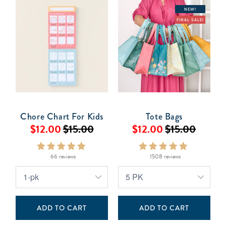
NEW!
FINAL SALE!
Chore Chart For Kids
Tote Bags
$12.00
$15.00
$12.00
$15.00
66 reviews
1508 reviews
ADD TO CART
ADD TO CART