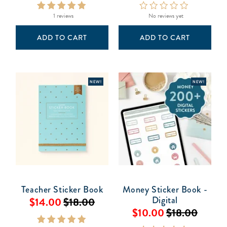
1 reviews
No reviews yet
ADD TO CART
ADD TO CART
NEW!
NEW!
Teacher Sticker Book
Money Sticker Book -
Digital
$14.00
$18.00
$10.00
$18.00