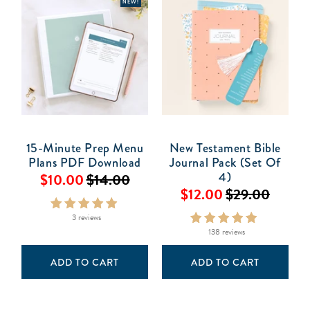
NEW!
15-Minute Prep Menu
New Testament Bible
Plans PDF Download
Journal Pack (Set Of
4)
$10.00
$14.00
$12.00
$29.00
3 reviews
138 reviews
ADD TO CART
ADD TO CART