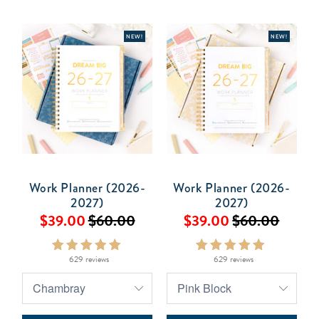
NEW!
NEW!
Work Planner (2026-
Work Planner (2026-
2027)
2027)
$39.00
$60.00
$39.00
$60.00
629 reviews
629 reviews