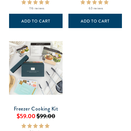
116 reviews
63 reviews
ADD TO CART
ADD TO CART
Freezer Cooking Kit
$59.00
$99.00