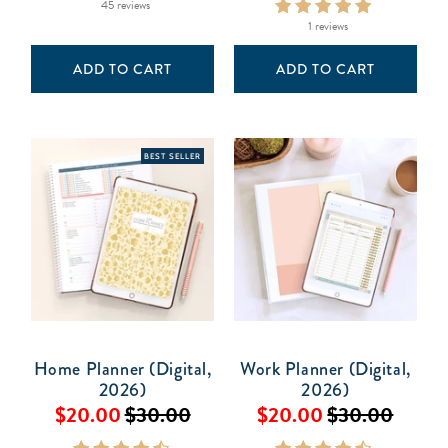
45 reviews
1 reviews
ADD TO CART
ADD TO CART
BEST SELLER
Home Planner (Digital,
Work Planner (Digital,
2026)
2026)
$20.00
$30.00
$20.00
$30.00