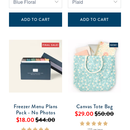
ADD TO CART
ADD TO CART
FINAL SALE!
NEW!
Freezer Menu Plans
Canvas Tote Bag
Pack - No Photos
$29.00
$50.00
$18.00
$44.00
133 reviews