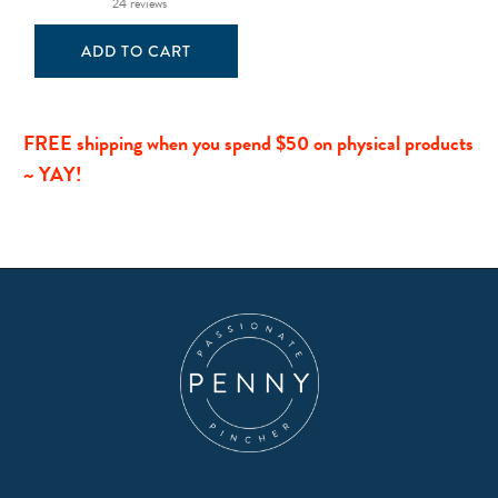
24 reviews
ADD TO CART
FREE shipping when you spend $50 on physical products
~ YAY!