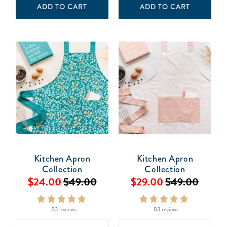
ADD TO CART
ADD TO CART
Kitchen Apron
Kitchen Apron
Collection
Collection
$24.00
$49.00
$29.00
$49.00
83 reviews
83 reviews