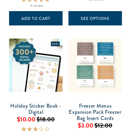
4 reviews
ADD TO CART
SEE OPTIONS
NEW!
Holiday Sticker Book -
Freezer Menus
Digital
Expansion Pack Freezer
Bag Insert Cards
$10.00
$18.00
$3.00
$12.00