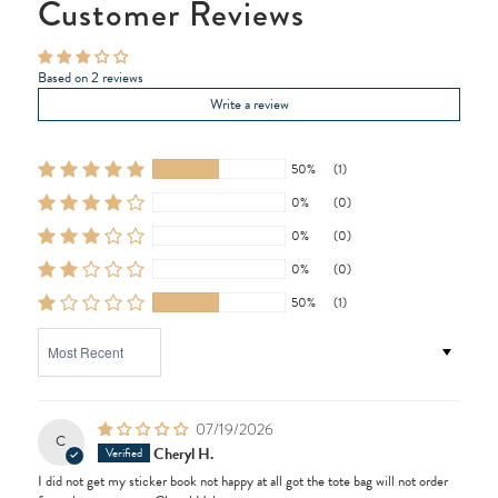
Customer Reviews
Based on 2 reviews
Write a review
50%
(1)
0%
(0)
0%
(0)
0%
(0)
50%
(1)
SORT BY
07/19/2026
C
Cheryl H.
I did not get my sticker book not happy at all got the tote bag will not order