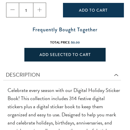
ADD TO CART
Frequently Bought Together
TOTAL PRICE:
$0.00
ADD SELECTED TO CART
DESCRIPTION
Celebrate every season with our Digital Holiday Sticker
Book! This collection includes 314 festive digital
stickers plus a digital sticker book to keep them
organized and easy to use. Designed to help you mark
and celebrate holidays, birthdays, anniversaries, and