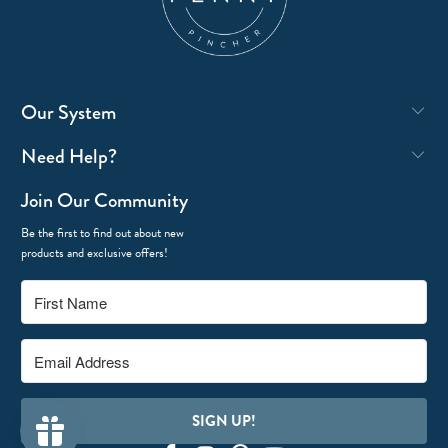
Our System
Need Help?
Join Our Community
Be the first to find out about new
products and exclusive offers!
SIGN UP!