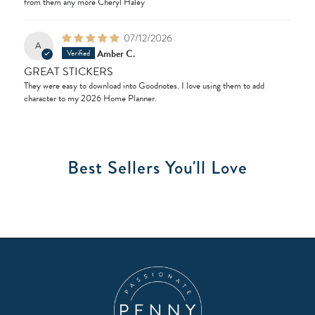
from them any more Cheryl Haley
07/12/2026
A
Amber C.
GREAT STICKERS
They were easy to download into Goodnotes. I love using them to add
character to my 2026 Home Planner.
Best Sellers You'll Love