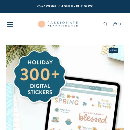
26-27 WORK PLANNER - BUY NOW!
0
NEW!