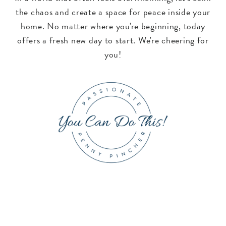
the chaos and create a space for peace inside your
home. No matter where you're beginning, today
offers a fresh new day to start. We're cheering for
you!