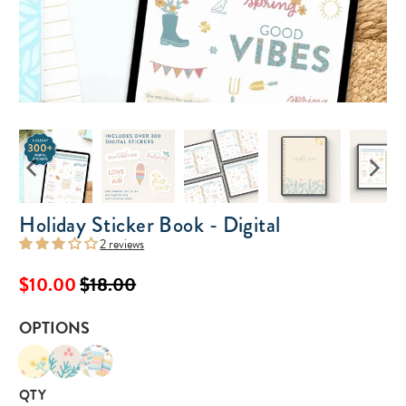
Holiday Sticker Book - Digital
2 reviews
$10.00
$18.00
OPTIONS
QTY