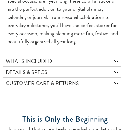
special occasions all year long, these colorful stickers
are the perfect addition to your digital planner,
calendar, or journal. From seasonal celebrations to
everyday milestones, you'll have the perfect sticker for
every occasion, making planning more fun, festive, and
beautifully organized all year long.
WHAT'S INCLUDED
DETAILS & SPECS
CUSTOMER CARE & RETURNS
This is Only the Beginning
In a world that often feels overwhelming, let's calm