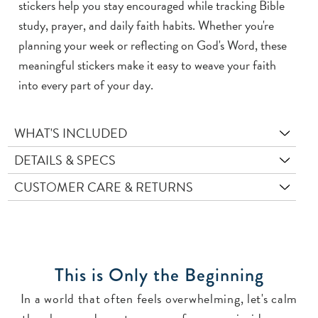
stickers help you stay encouraged while tracking Bible
study, prayer, and daily faith habits. Whether you're
planning your week or reflecting on God's Word, these
meaningful stickers make it easy to weave your faith
into every part of your day.
WHAT'S INCLUDED
DETAILS & SPECS
CUSTOMER CARE & RETURNS
This is Only the Beginning
In a world that often feels overwhelming, let's calm