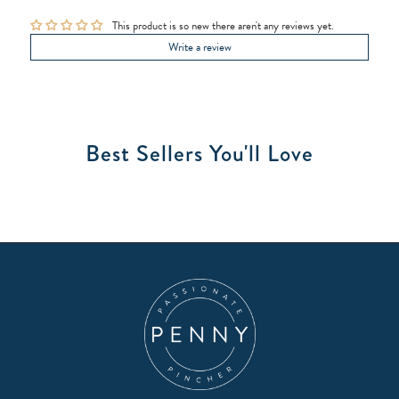
This product is so new there aren't any reviews yet.
Write a review
Best Sellers You'll Love