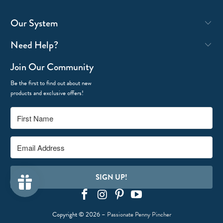
Our System
Need Help?
Join Our Community
Be the first to find out about new
products and exclusive offers!
SIGN UP!
Copyright © 2026 –
Passionate Penny Pincher