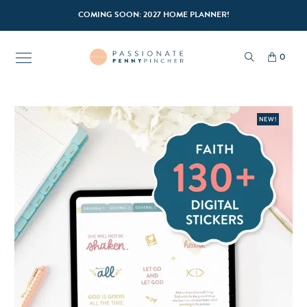
COMING SOON: 2027 HOME PLANNER!
0
NEW!