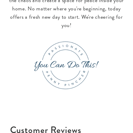
the chaos and create a space for peace inside your
home. No matter where you're beginning, today
offers a fresh new day to start. We're cheering for
you!
Customer Reviews