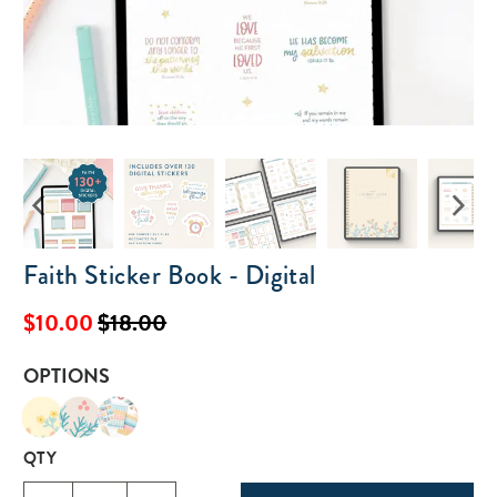
Faith Sticker Book - Digital
$10.00
$18.00
OPTIONS
QTY