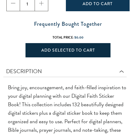
ADD TO CART
Frequently Bought Together
TOTAL PRICE:
$0.00
ADD SELECTED TO CART
DESCRIPTION
Bring joy, encouragement, and faith-filled inspiration to
your digital planning with our Digital Faith Sticker
Book! This collection includes 132 beautifully designed
digital stickers plus a digital sticker book to keep them
organized and easy to use. Perfect for digital planners,
Bible journals, prayer journals, and note-taking, these