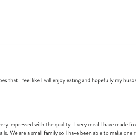
es that I feel like I will enjoy eating and hopefully my husb
very impressed with the quality. Every meal I have made fro
. We are a small family so I have been able to make one re