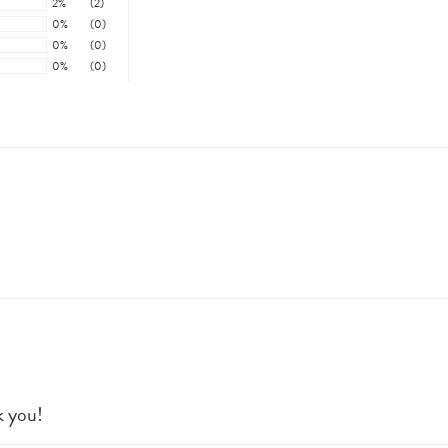
2%
(2)
0%
(0)
0%
(0)
0%
(0)
k you!