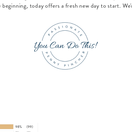
 beginning, today offers a fresh new day to start. We'
98%
(99)