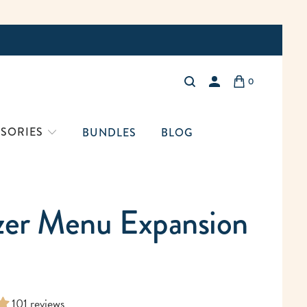
Free Shi
0
LOGIN
SORIES
BUNDLES
BLOG
zer Menu Expansion
101 reviews