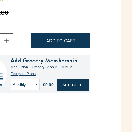
.00
ADD TO CART
Add Grocery Membership
Menu Plan + Grocery Shop In 1 Minute!
Compare Plans
$9.99
ADD BOTH