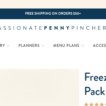
NEW! 15-MINUTE PREP RECIPES
RY
PLANNERS
MENU PLANS
ACCES
Free
Pack