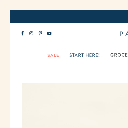
GROCE
SALE
START HERE!