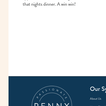
that nights dinner. A win win!
Our S
About Us