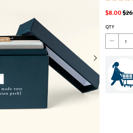
$8.00
$26
QTY