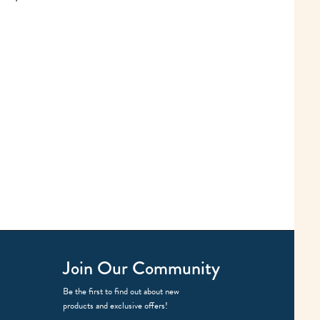
Join Our Community
Be the first to find out about new
products and exclusive offers!