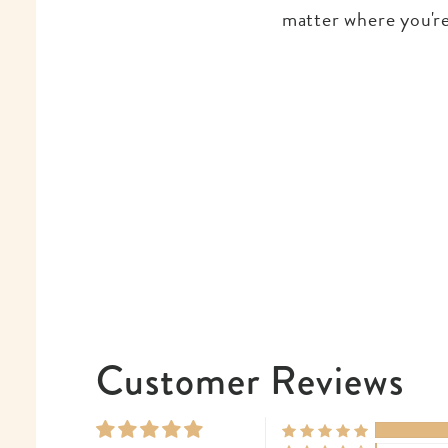
matter where you're
Customer Reviews