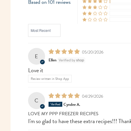
Based on 101 reviews
SORT BY
05/20/2026
E
Ellen
Love it
Review written in Shop App
04/29/2026
C
Cyndee A.
LOVE MY PPP FREEZER RECIPES
I'm so glad to have these extra recipes!!! Than