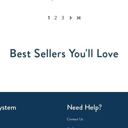
1
2
3
Best Sellers You'll Love
ystem
Need Help?
Contact Us