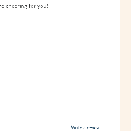
re cheering for you!
Write a review