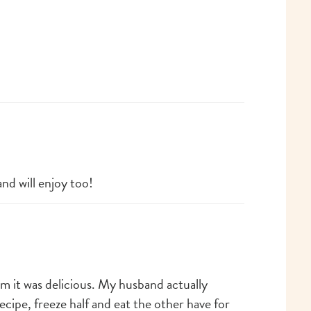
and will enjoy too!
m it was delicious. My husband actually
cipe, freeze half and eat the other have for