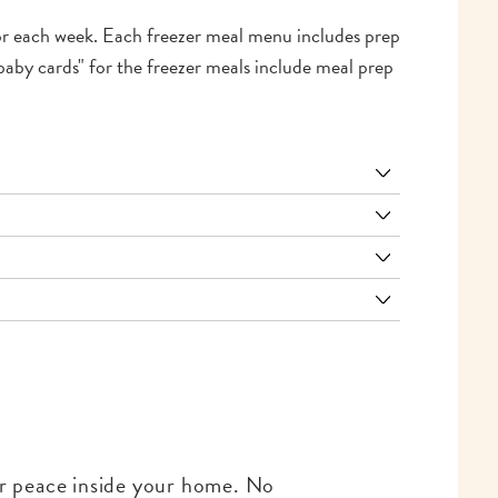
for each week. Each freezer meal menu includes prep
baby cards" for the freezer meals include meal prep
for peace inside your home. No