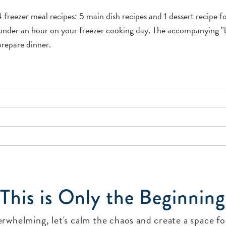
freezer meal recipes: 5 main dish recipes and 1 dessert recipe 
n under an hour on your freezer cooking day. The accompanying "
prepare dinner.
This is Only the Beginning
verwhelming, let's calm the chaos and create a space 