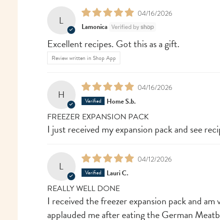
04/16/2026
L
Lamonica
Excellent recipes. Got this as a gift.
Review written in Shop App
04/16/2026
H
Home S.b.
FREEZER EXPANSION PACK
I just received my expansion pack and see recip
04/12/2026
L
Lauri C.
REALLY WELL DONE
I received the freezer expansion pack and am 
applauded me after eating the German Meatballs