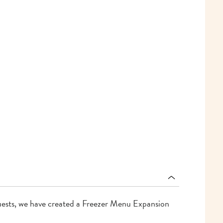
ests, we have created a Freezer Menu Expansion