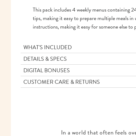
This pack includes 4 weekly menus containing 24 
tips, making it easy to prepare multiple meals i
instructions, making it easy for someone else to 
WHAT'S INCLUDED
DETAILS & SPECS
DIGITAL BONUSES
CUSTOMER CARE & RETURNS
In a world that often feels o