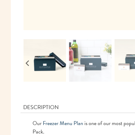
DESCRIPTION
Our
Freezer Menu Plan
is one of our most popu
Pack.