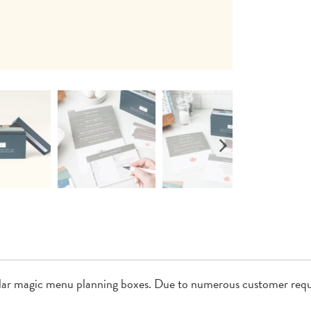
lar magic menu planning boxes. Due to numerous customer requ