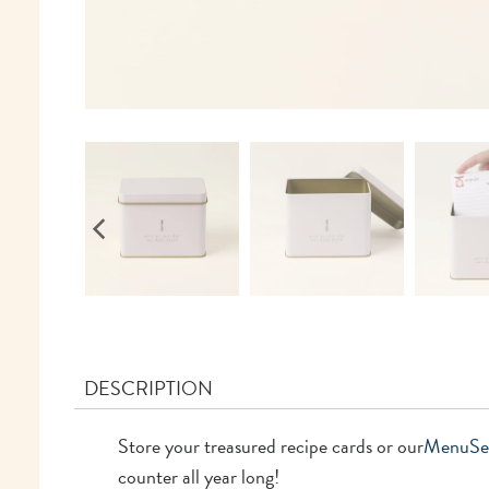
DESCRIPTION
Store your treasured recipe cards or our
Menu
Se
counter all year long!