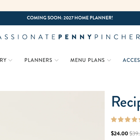
FREE SHIPPING ON ORDERS $50+
RY
PLANNERS
MENU PLANS
ACCES
Reci
$24.00
$39