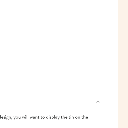
design, you will want to display the tin on the