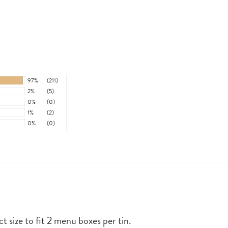
97%
(211)
2%
(5)
0%
(0)
1%
(2)
0%
(0)
ct size to fit 2 menu boxes per tin.