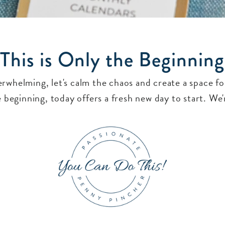
This is Only the Beginning
verwhelming, let's calm the chaos and create a space 
 beginning, today offers a fresh new day to start. We'