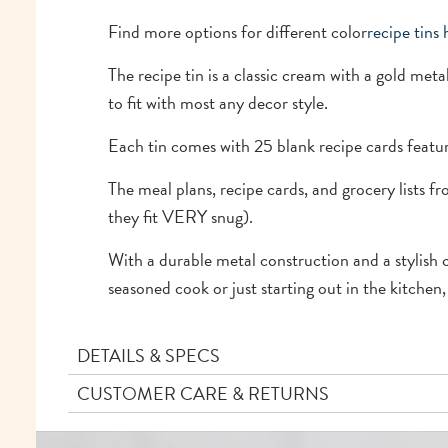
Find more options for different color
recipe tins 
The recipe tin is a classic cream with a gold metal
to fit with most any decor style.
Each tin comes with 25 blank recipe cards featu
The meal plans, recipe cards, and grocery lists f
they fit VERY snug).
With a durable metal construction and a stylish c
seasoned cook or just starting out in the kitchen,
DETAILS & SPECS
CUSTOMER CARE & RETURNS