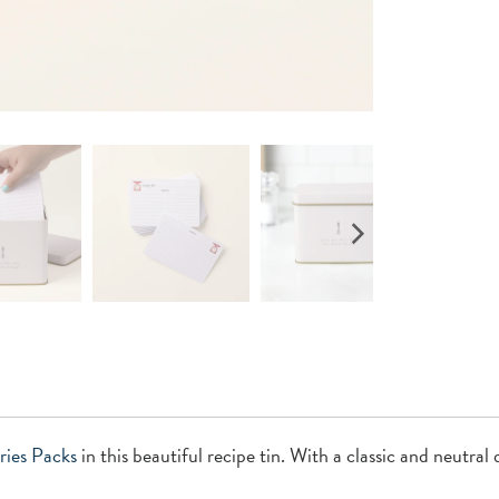
ries
Packs
in this beautiful recipe tin. With a classic and neutral 