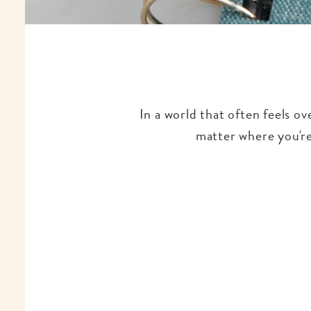
In a world that often feels o
matter where you're