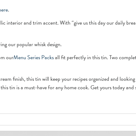
here
.
lic interior and trim accent. With “give us this day our daily brea
ring our popular whisk design.
rom our
Menu Se
r
ies Packs
all fit perfectly in this tin. Two comple
ream finish, this tin will keep your recipes organized and looki
 this tin is a must-have for any home cook. Get yours today and st