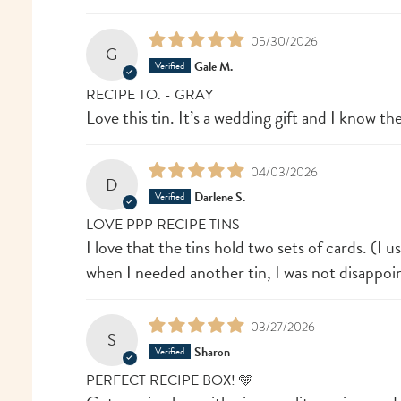
05/30/2026
G
Gale M.
RECIPE TO. - GRAY
Love this tin. It’s a wedding gift and I know they
04/03/2026
D
Darlene S.
LOVE PPP RECIPE TINS
I love that the tins hold two sets of cards. (I u
when I needed another tin, I was not disappoin
03/27/2026
S
Sharon
PERFECT RECIPE BOX! 🩵