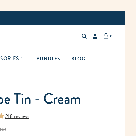
Free Shi
0
LOGIN
SORIES
BUNDLES
BLOG
pe Tin - Cream
218 reviews
.00