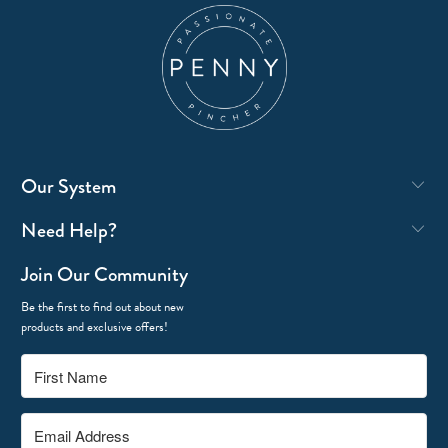
Our System
Need Help?
Join Our Community
Be the first to find out about new
products and exclusive offers!