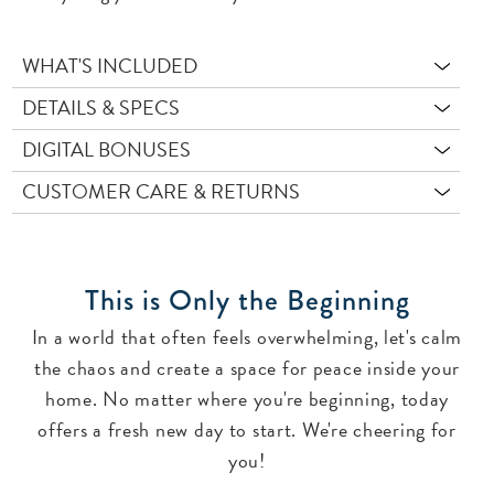
WHAT'S INCLUDED
DETAILS & SPECS
DIGITAL BONUSES
CUSTOMER CARE & RETURNS
This is Only the Beginning
In a world that often feels overwhelming, let's calm
the chaos and create a space for peace inside your
home. No matter where you're beginning, today
offers a fresh new day to start. We're cheering for
you!