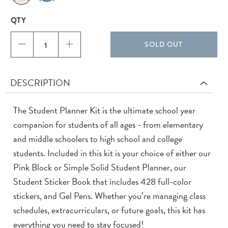
QTY
SOLD OUT
DESCRIPTION
The Student Planner Kit is the ultimate school year
companion for students of all ages - from elementary
and middle schoolers to high school and college
students. Included in this kit is your choice of either our
Pink Block or Simple Solid Student Planner, our
Student Sticker Book that includes 428 full-color
stickers, and Gel Pens. Whether you’re managing class
schedules, extracurriculars, or future goals, this kit has
everything you need to stay focused!