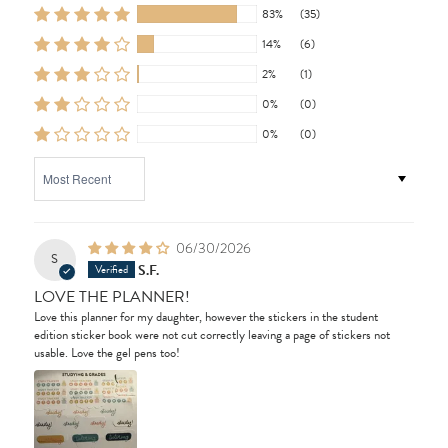
83%
(35)
14%
(6)
2%
(1)
0%
(0)
0%
(0)
SORT BY
06/30/2026
S
S.F.
LOVE THE PLANNER!
Love this planner for my daughter, however the stickers in the student
edition sticker book were not cut correctly leaving a page of stickers not
usable. Love the gel pens too!