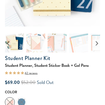
Student Planner Kit
Student Planner, Student Sticker Book + Gel Pens
42 reviews
$69.00
$52.00
Sold Out
COLOR