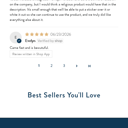
on the company, but I would think a religious product would have that in the
description. It's small enough that we'll be able to put a sticker over it or
white it out so she can continue to use the product, and we truly did like
everything else about it.
06/23/2026
E
Evelyn
Came fast and is bewutuful.
Review written in Shop App
1
2
3
Best Sellers You'll Love