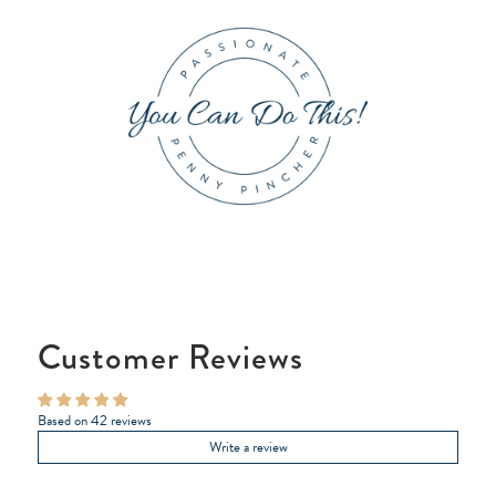
Customer Reviews
Based on 42 reviews
Write a review