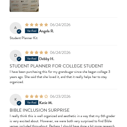
06/24/2026
A
Angela R.
Student Planner Kit
06/24/2026
D
Debby H.
STUDENT PLANNER FOR COLLEGE STUDENT
I have been purchasing this for my grandsugar since she began college 3
years ago. She said that she loved it, and that it really helps her to stay
organized.
06/23/2026
K
Katie M.
BIBLE INCLUSION SURPRISE
I really think this is well organized and aesthetic in a way that my 6th grader
is very excited about. However, we were both very surprised to find Bible
verses included throughout. Perhaps I should have done a bit more research