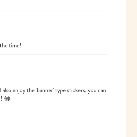
 the time!
I also enjoy the 'banner' type stickers, you can
h! 😂