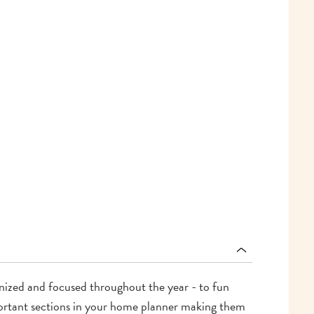
ganized and focused throughout the year - to fun
mportant sections in your home planner making them