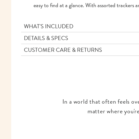
easy to find at a glance. With assorted trackers a
WHAT'S INCLUDED
DETAILS & SPECS
CUSTOMER CARE & RETURNS
In a world that often feels o
matter where you're