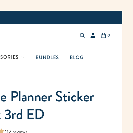
Free Shi
0
LOGIN
SORIES
BUNDLES
BLOG
 Planner Sticker
 3rd ED
112 reviews