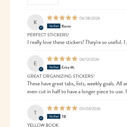
06/28/2026
K
Karen
PERFECT STICKERS!
I really love these stickers! They're so useful
06/12/2026
E
Erica M.
GREAT ORGANIZING STICKERS!
These have great tabs, lists, weekly goals. All
even cut in half to have a longer piece to use. 
05/04/2026
T
TB
YELLOW BOOK