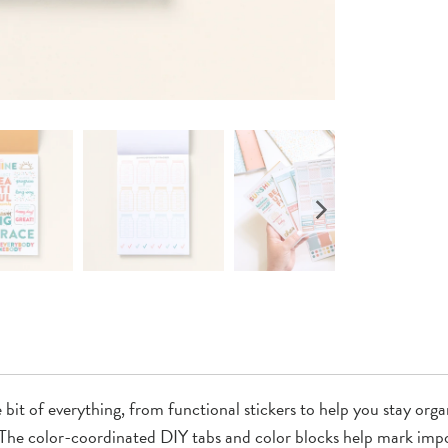
e bit of everything, from functional stickers to help you stay or
ce. The color-coordinated DIY tabs and color blocks help mark i