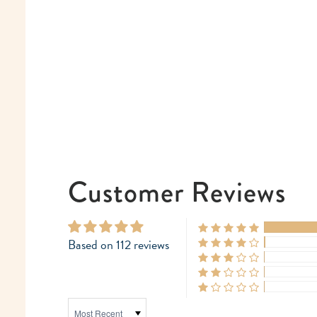
Customer Reviews
Based on 112 reviews
SORT BY