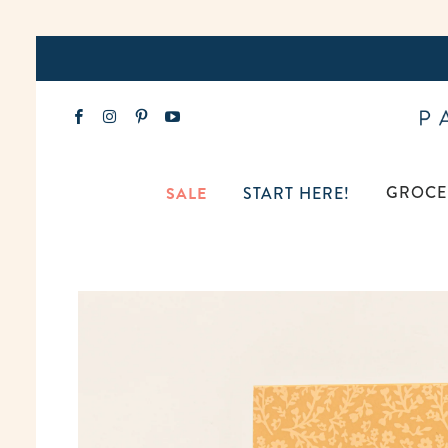
GROCE
SALE
START HERE!