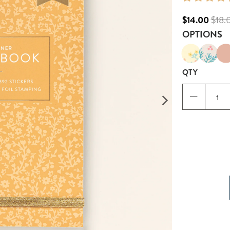
$14.00
$18.
OPTIONS
QTY