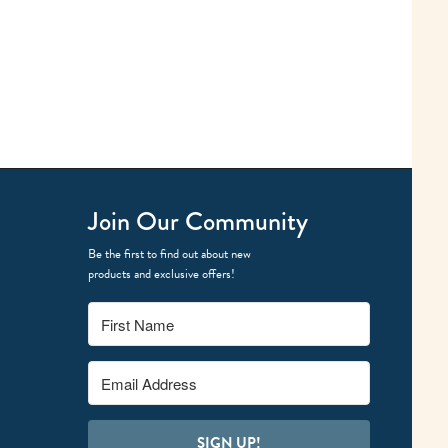
Join Our Community
Be the first to find out about new
products and exclusive offers!
SIGN UP!