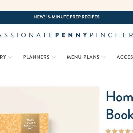
NEW! 15-MINUTE PREP RECIPES
26-27 WORK PLANNER - BUY NOW!
COMING SOON: 2027 HOME PLANNER!
RY
PLANNERS
MENU PLANS
ACCES
Home
Book