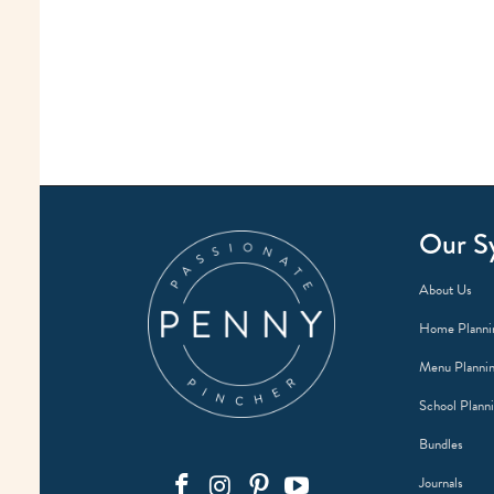
Our S
About Us
Home Planni
Menu Planni
School Plann
Bundles
Journals