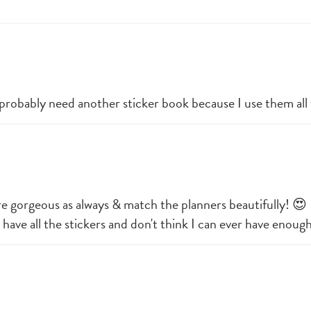
. I probably need another sticker book because I use them all
 are gorgeous as always & match the planners beautifully! 😍 
I have all the stickers and don't think I can ever have enoug