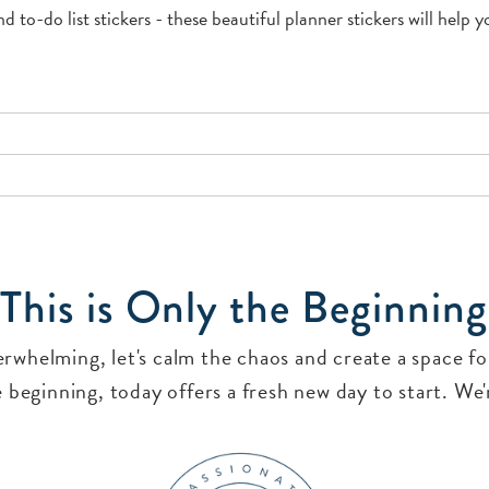
nd to-do list stickers - these beautiful planner stickers will help
This is Only the Beginning
verwhelming, let's calm the chaos and create a space 
 beginning, today offers a fresh new day to start. We'