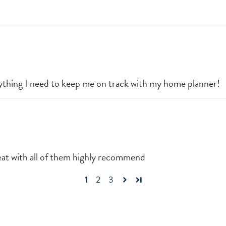
thing I need to keep me on track with my home planner!
eat with all of them highly recommend
1
2
3