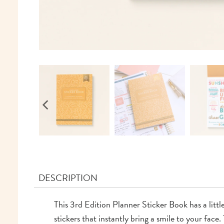
DESCRIPTION
This 3rd Edition Planner Sticker Book has a littl
stickers that instantly bring a smile to your fa