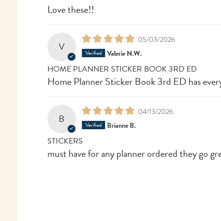
Love these!!
05/03/2026
V
Valerie N.W.
HOME PLANNER STICKER BOOK 3RD ED
Home Planner Sticker Book 3rd ED has every
04/13/2026
B
Brianne B.
STICKERS
must have for any planner ordered they go gr