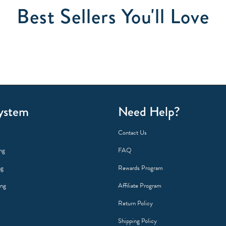
Best Sellers You'll Love
ystem
Need Help?
Contact Us
ng
FAQ
ng
Rewards Program
ing
Affiliate Program
Return Policy
Shipping Policy