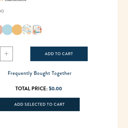
00
ADD TO CART
Frequently Bought Together
TOTAL PRICE:
$0.00
ADD SELECTED TO CART