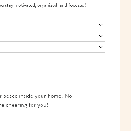
 you stay motivated, organized, and focused!
for peace inside your home. No
re cheering for you!