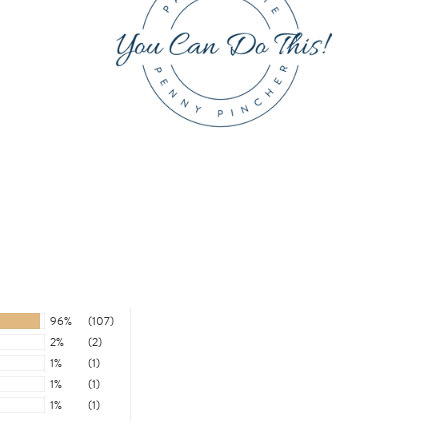
96%
(107)
2%
(2)
1%
(1)
1%
(1)
1%
(1)