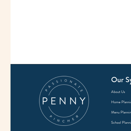
Our S
About Us
Home Planni
Menu Planni
School Plann