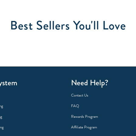
Best Sellers You'll Love
ystem
Need Help?
Contact Us
ng
FAQ
ng
Rewards Program
ing
Affiliate Program