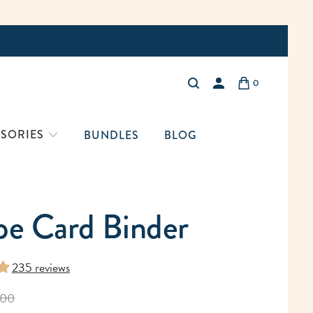
Free Shi
0
LOGIN
SORIES
BUNDLES
BLOG
pe Card Binder
235 reviews
.00