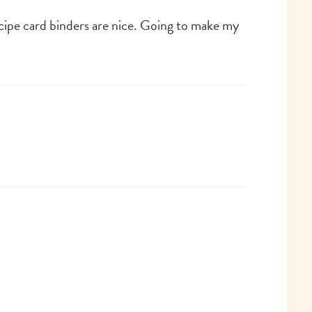
recipe card binders are nice. Going to make my