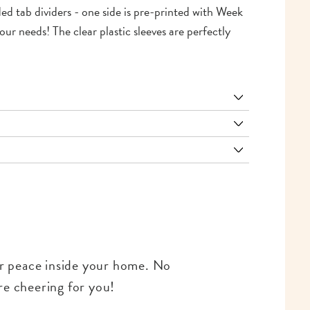
ided tab dividers - one side is pre-printed with Week
ur needs! The clear plastic sleeves are perfectly
for peace inside your home. No
re cheering for you!