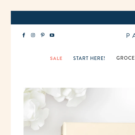
GROCE
SALE
START HERE!