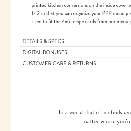
printed kitchen conversions on the inside cover so
1-12 so that you can organize your PPP menu plans
sized to fit the 4x6 recipe cards from our menu p
DETAILS & SPECS
DIGITAL BONUSES
CUSTOMER CARE & RETURNS
In a world that often feels o
matter where you're