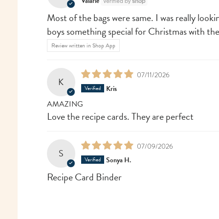
Valarie
Most of the bags were same. I was really looki
boys something special for Christmas with th
Review written in Shop App
07/11/2026
K
Kris
AMAZING
Love the recipe cards. They are perfect
07/09/2026
S
Sonya H.
Recipe Card Binder