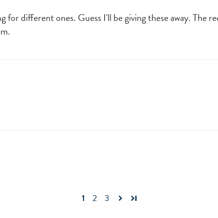
ng for different ones. Guess I'll be giving these away. The 
em.
1
2
3