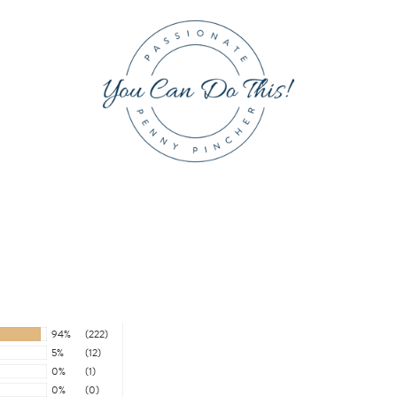
94%
(222)
5%
(12)
0%
(1)
0%
(0)