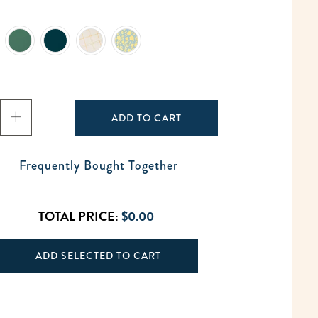
ADD TO CART
Frequently Bought Together
TOTAL PRICE:
$0.00
ADD SELECTED TO CART