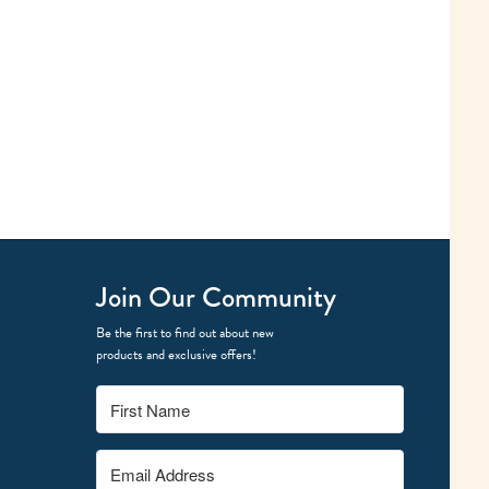
Join Our Community
Be the first to find out about new
products and exclusive offers!