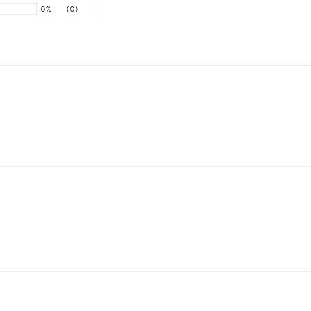
0%
(0)