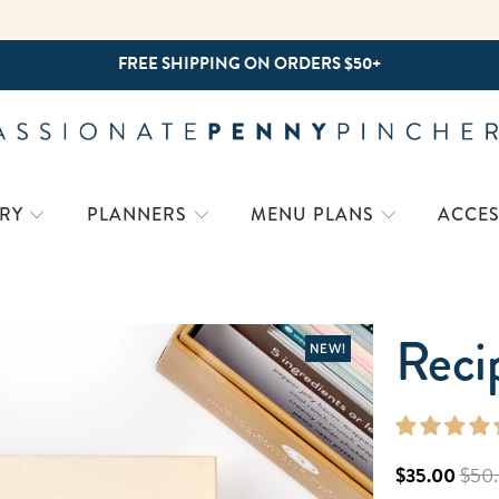
FREE SHIPPING ON ORDERS $50+
RY
PLANNERS
MENU PLANS
ACCES
Reci
NEW!
$35.00
$50