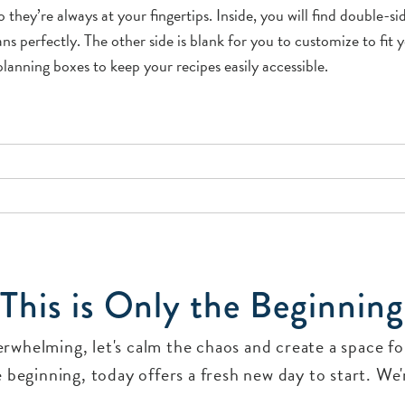
 they’re always at your fingertips. Inside, you will find double-s
 perfectly. The other side is blank for you to customize to fit yo
lanning boxes to keep your recipes easily accessible.
This is Only the Beginning
verwhelming, let's calm the chaos and create a space 
 beginning, today offers a fresh new day to start. We'