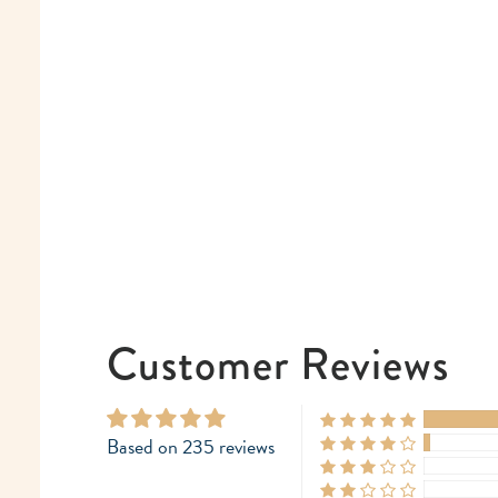
Customer Reviews
Based on 235 reviews