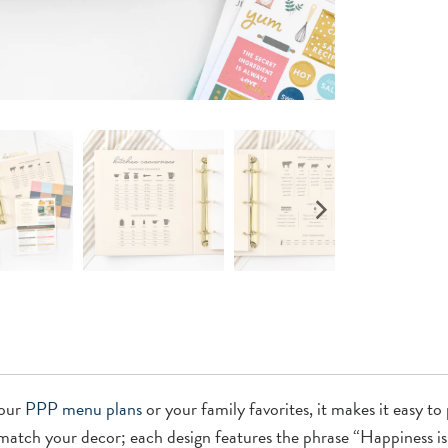
your
PPP menu plans
or your family favorites, it makes it easy t
 match your decor; each design features the phrase “Happiness i