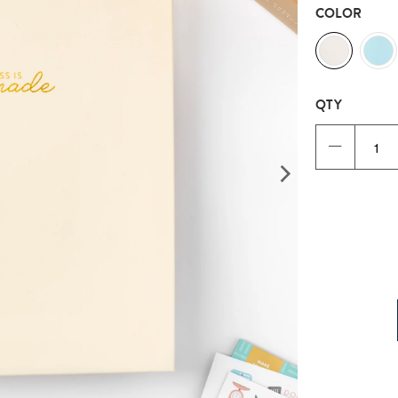
COLOR
QTY