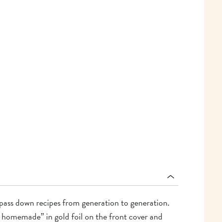
o pass down recipes from generation to generation.
s homemade” in gold foil on the front cover and