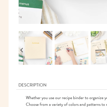
DESCRIPTION
Whether you use our recipe binder to organize 
Choose from a variety of colors and patterns to