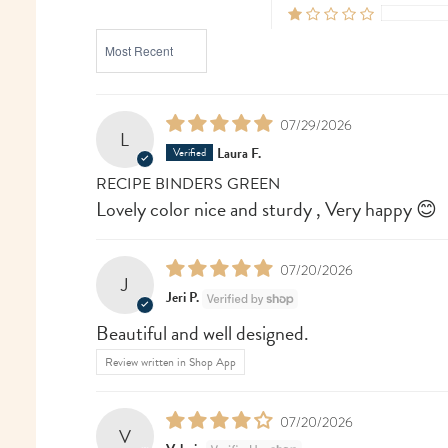
SORT BY
07/29/2026
L
Laura F.
RECIPE BINDERS GREEN
Lovely color nice and sturdy , Very happy 😊
07/20/2026
J
Jeri P.
Beautiful and well designed.
Review written in Shop App
07/20/2026
V