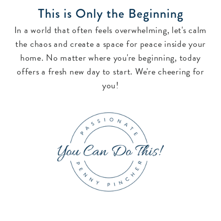
This is Only the Beginning
In a world that often feels overwhelming, let's calm
the chaos and create a space for peace inside your
home. No matter where you're beginning, today
offers a fresh new day to start. We're cheering for
you!