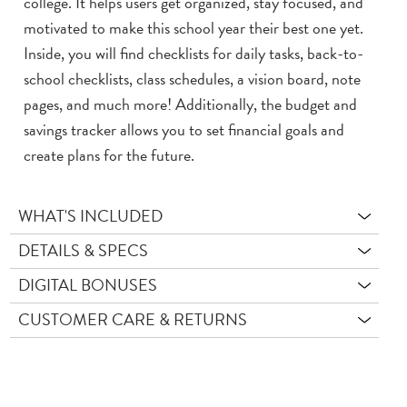
college. It helps users get organized, stay focused, and
motivated to make this school year their best one yet.
Inside, you will find checklists for daily tasks, back-to-
school checklists, class schedules, a vision board, note
pages, and much more! Additionally, the budget and
savings tracker allows you to set financial goals and
create plans for the future.
WHAT'S INCLUDED
DETAILS & SPECS
DIGITAL BONUSES
CUSTOMER CARE & RETURNS