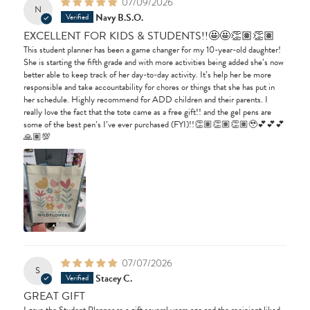
07/09/2026
N
Navy B.S.O.
EXCELLENT FOR KIDS & STUDENTS!!🤩🤩👏🏽👏🏽
This student planner has been a game changer for my 10-year-old daughter!
She is starting the fifth grade and with more activities being added she’s now
better able to keep track of her day-to-day activity. It’s help her be more
responsible and take accountability for chores or things that she has put in
her schedule. Highly recommend for ADD children and their parents. I
really love the fact that the tote came as a free gift!! and the gel pens are
some of the best pen’s I’ve ever purchased (FYI)!!👏🏽👏🏽👏🏽🥹💕💕💕
🙏🏽💯
07/07/2026
S
Stacey C.
GREAT GIFT