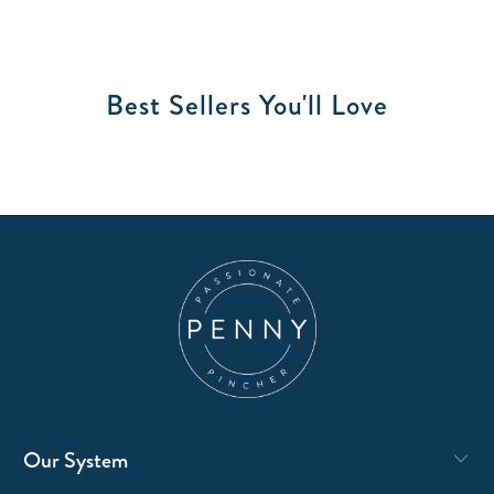
Best Sellers You'll Love
Our System