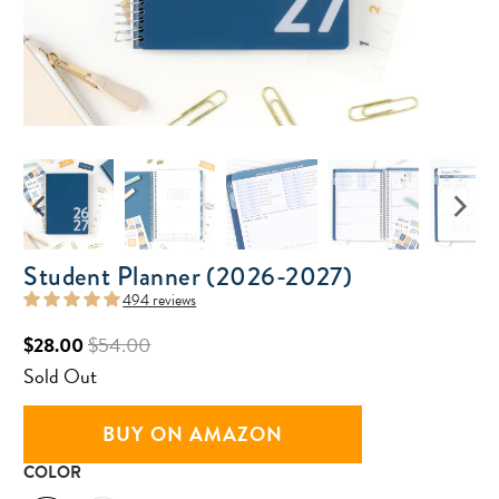
Student Planner (2026-2027)
494 reviews
$28.00
$54.00
Sold Out
BUY ON AMAZON
COLOR