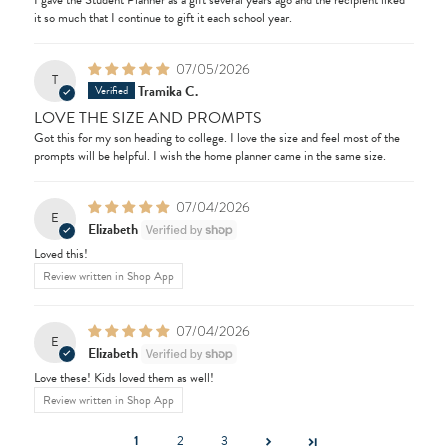
I gave the Student Planner as a gift several years ago and the recipient liked
it so much that I continue to gift it each school year.
07/05/2026
T
Tramika C.
LOVE THE SIZE AND PROMPTS
Got this for my son heading to college. I love the size and feel most of the
prompts will be helpful. I wish the home planner came in the same size.
07/04/2026
E
Elizabeth
Loved this!
Review written in Shop App
07/04/2026
E
Elizabeth
Love these! Kids loved them as well!
Review written in Shop App
1
2
3