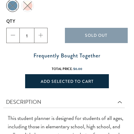
QTY
SOLD OUT
Frequently Bought Together
TOTAL PRICE:
$0.00
ADD SELECTED TO CART
DESCRIPTION
This student planner is designed for students of all ages,
including those in elementary school, high school, and