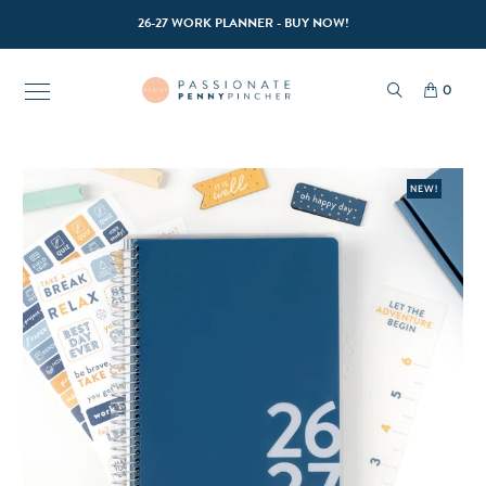
26-27 WORK PLANNER - BUY NOW!
0
NEW!