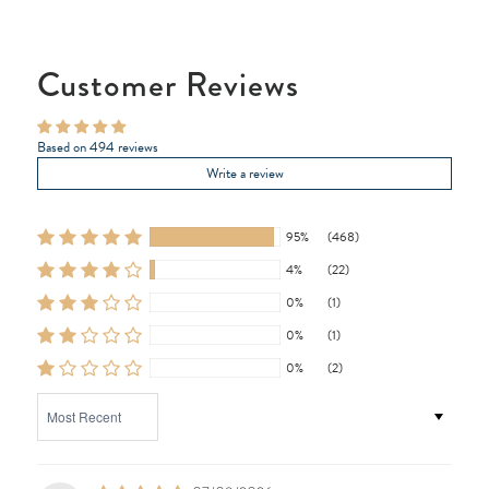
Customer Reviews
Based on 494 reviews
Write a review
95%
(468)
4%
(22)
0%
(1)
0%
(1)
0%
(2)
SORT BY